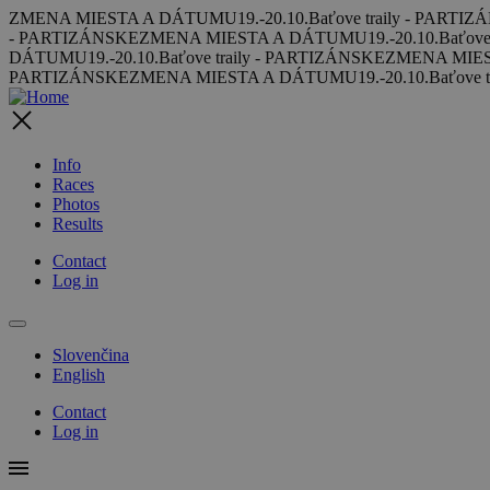
Skip to main content
ZMENA MIESTA A DÁTUMU
19.-20.10.
Baťove traily - PARTI
- PARTIZÁNSKE
ZMENA MIESTA A DÁTUMU
19.-20.10.
Baťove
DÁTUMU
19.-20.10.
Baťove traily - PARTIZÁNSKE
ZMENA MIE
PARTIZÁNSKE
ZMENA MIESTA A DÁTUMU
19.-20.10.
Baťove 
Info
Races
Photos
Results
Contact
Log in
Slovenčina
English
Contact
Log in