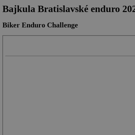
Bajkula Bratislavské enduro 20
Biker Enduro Challenge