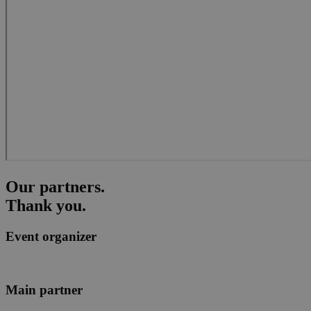
Our
partners
.
Thank you.
Event organizer
Main partner