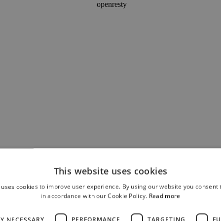
This website uses cookies
 uses cookies to improve user experience. By using our website you consent t
in accordance with our Cookie Policy.
Read more
LY NECESSARY
PERFORMANCE
TARGETING
FU