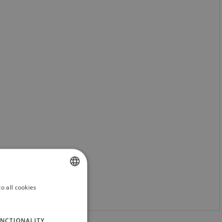
o all cookies
SLOVAK
ENGLISH
NCTIONALITY