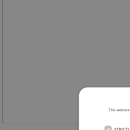
This website
STRICT