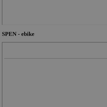
SPEN - ebike