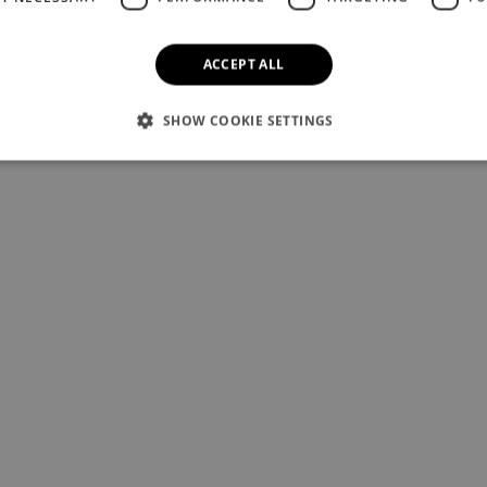
ACCEPT ALL
SHOW COOKIE SETTINGS