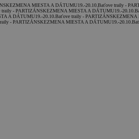
ZÁNSKE
ZMENA MIESTA A DÁTUMU
19.-20.10.
Baťove traily - P
 traily - PARTIZÁNSKE
ZMENA MIESTA A DÁTUMU
19.-20.10.
B
STA A DÁTUMU
19.-20.10.
Baťove traily - PARTIZÁNSKE
ZMENA 
traily - PARTIZÁNSKE
ZMENA MIESTA A DÁTUMU
19.-20.10.
Bať