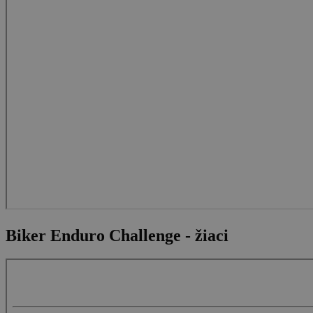
Biker Enduro Challenge - žiaci