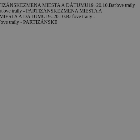
ARTIZÁNSKE
ZMENA MIESTA A DÁTUMU
19.-20.10.
Baťove traily
aťove traily - PARTIZÁNSKE
ZMENA MIESTA A
MIESTA A DÁTUMU
19.-20.10.
Baťove traily -
ove traily - PARTIZÁNSKE