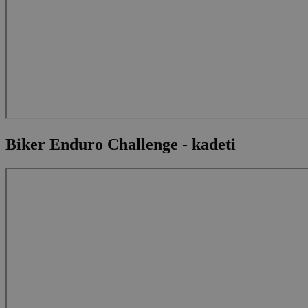
Biker Enduro Challenge - kadeti